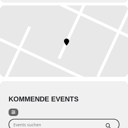
KOMMENDE EVENTS
Events suchen