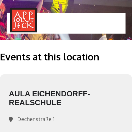
MENÜ
TOGGLE
Events at this location
AULA EICHENDORFF-
REALSCHULE
Dechenstraße 1