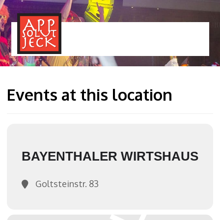
MENÜ
TOGGLE
Events at this location
BAYENTHALER WIRTSHAUS
Goltsteinstr. 83