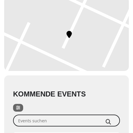
KOMMENDE EVENTS
Events suchen