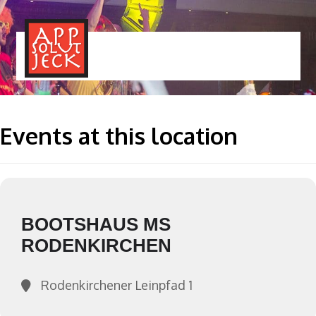
MENÜ
TOGGLE
Events at this location
BOOTSHAUS MS
RODENKIRCHEN
Rodenkirchener Leinpfad 1