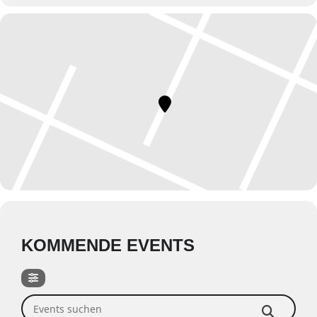
KOMMENDE EVENTS
Events suchen