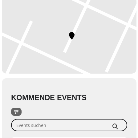
KOMMENDE EVENTS
Events suchen