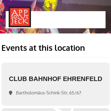
MENÜ
TOGGLE
Events at this location
CLUB BAHNHOF EHRENFELD
Bartholomäus-Schink-Str. 65/67