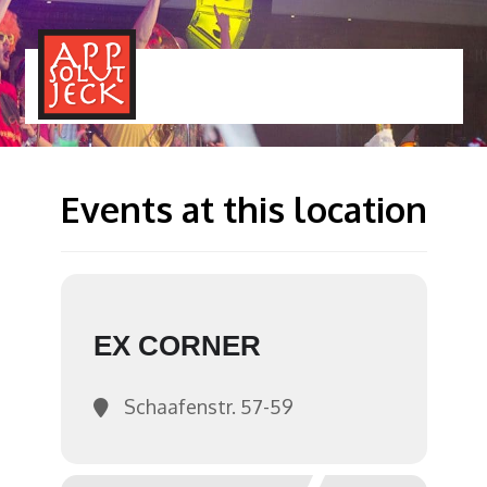
MENÜ
TOGGLE
Events at this location
EX CORNER
Schaafenstr. 57-59