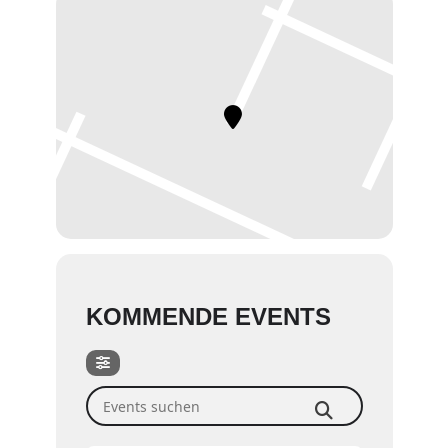
KOMMENDE EVENTS
Events suchen