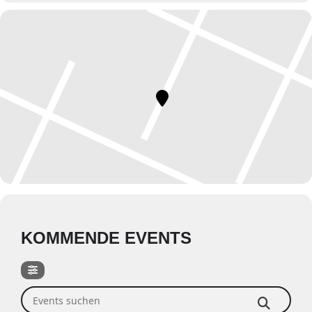
KOMMENDE EVENTS
Events suchen