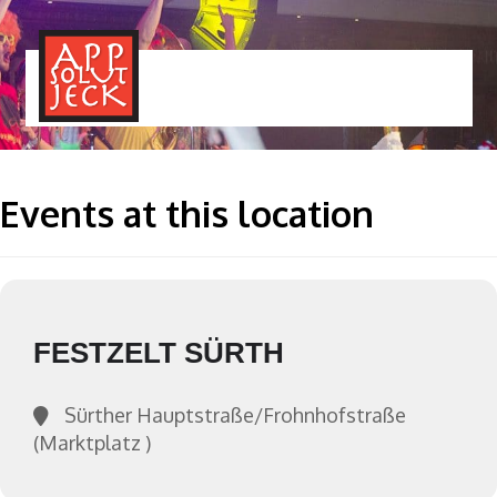
MENÜ
TOGGLE
Events at this location
FESTZELT SÜRTH
Sürther Hauptstraße/Frohnhofstraße
(Marktplatz )