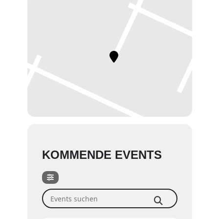
KOMMENDE EVENTS
Events suchen