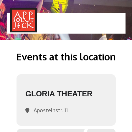
MENÜ
TOGGLE
Events at this location
GLORIA THEATER
Apostelnstr. 11