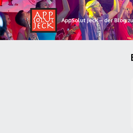
AppSolut Jeck – der Blog z