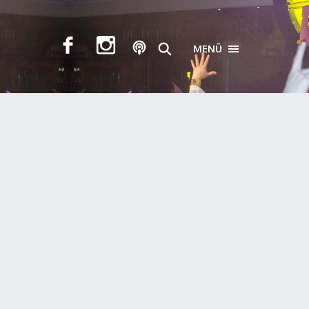
MENÜ
TOGGLE NAVIGA