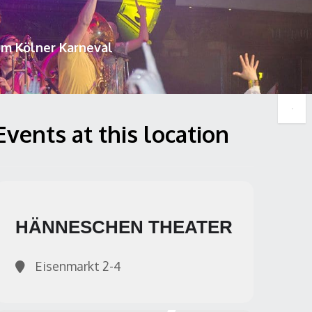
um Kölner Karneval
Events at this location
HÄNNESCHEN THEATER
Eisenmarkt 2-4