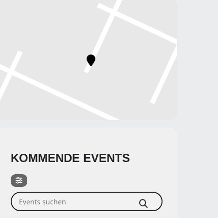
KOMMENDE EVENTS
Events suchen