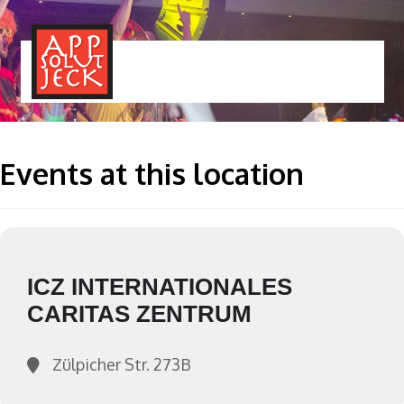
MENÜ
TOGGLE
Events at this location
ICZ INTERNATIONALES
CARITAS ZENTRUM
Zülpicher Str. 273B