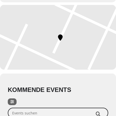
KOMMENDE EVENTS
Events suchen