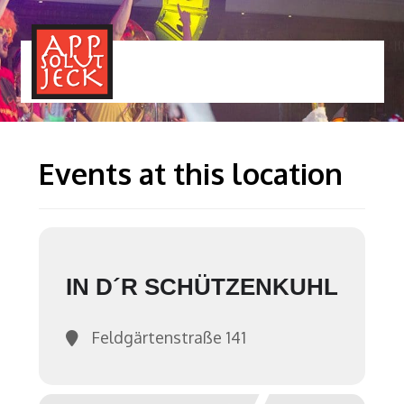
MENÜ
TOGGLE
Events at this location
IN D´R SCHÜTZENKUHL
Feldgärtenstraße 141