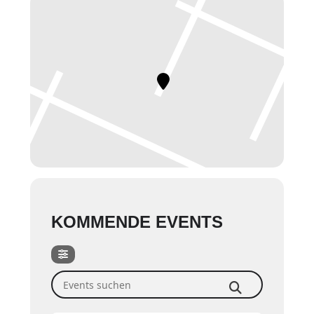
KOMMENDE EVENTS
Events suchen