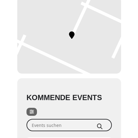
KOMMENDE EVENTS
Events suchen