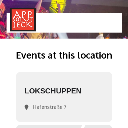
MENÜ
TOGGLE
Events at this location
LOKSCHUPPEN
Hafenstraße 7