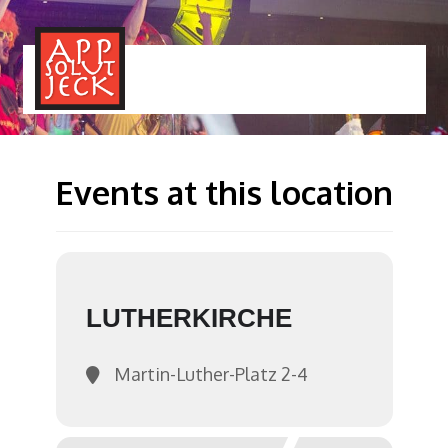
MENÜ
TOGGLE
Events at this location
LUTHERKIRCHE
Martin-Luther-Platz 2-4