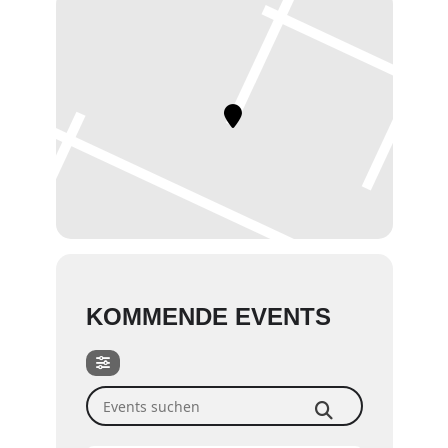
KOMMENDE EVENTS
Events suchen