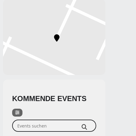
KOMMENDE EVENTS
Events suchen