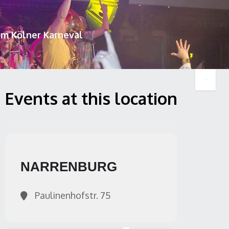
um Kölner Karneval
Events at this location
NARRENBURG
Paulinenhofstr. 75