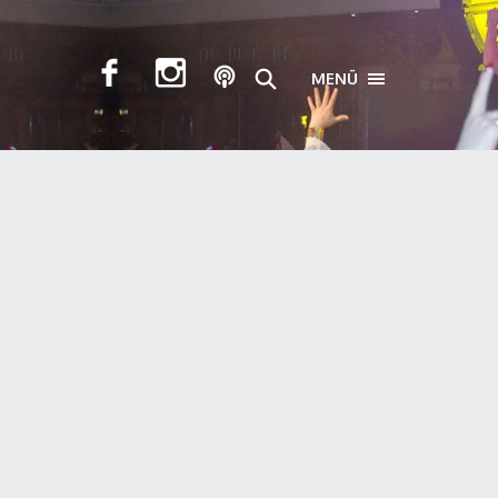
MENÜ
TOGGLE NAVIGA