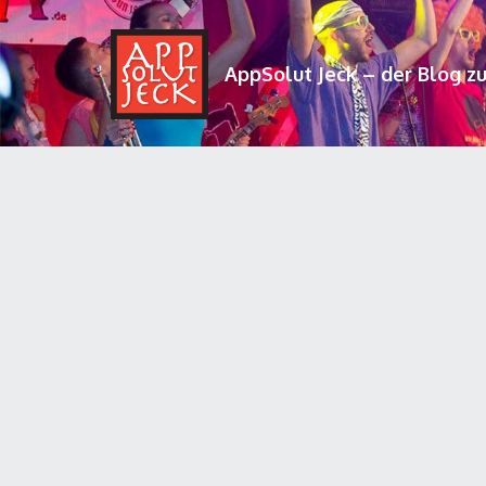
AppSolut Jeck – der Blog z