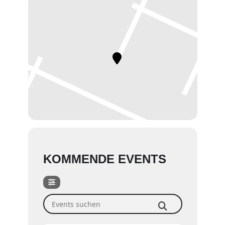
KOMMENDE EVENTS
Events suchen