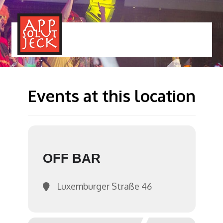
MENÜ
TOGGLE
Events at this location
OFF BAR
Luxemburger Straße 46