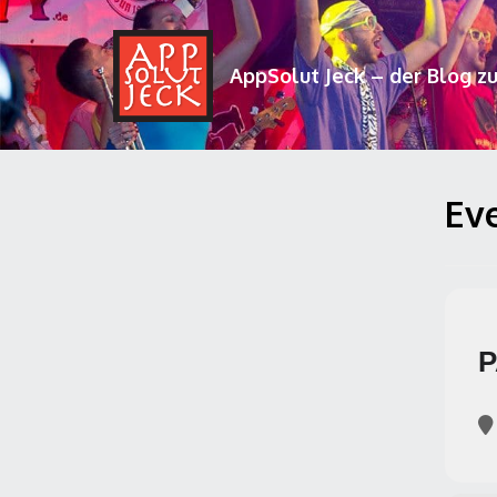
AppSolut Jeck – der Blog z
Eve
P