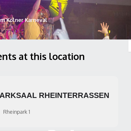
um Kölner Karneval
nts at this location
ARKSAAL RHEINTERRASSEN
Rheinpark 1