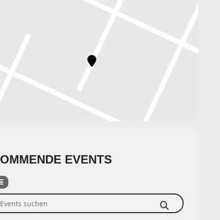
OMMENDE EVENTS
ents suchen