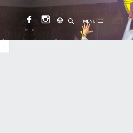
MENÜ
TOGGLE NAVIGA