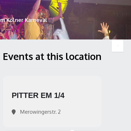
um Kölner Karneval
Events at this location
PITTER EM 1/4
Merowingerstr. 2