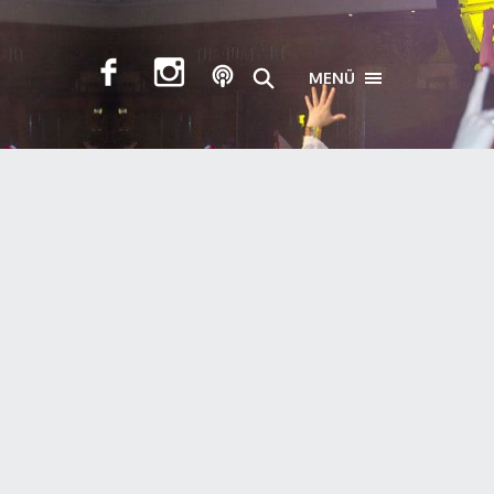
MENÜ
TOGGLE NAVIGA