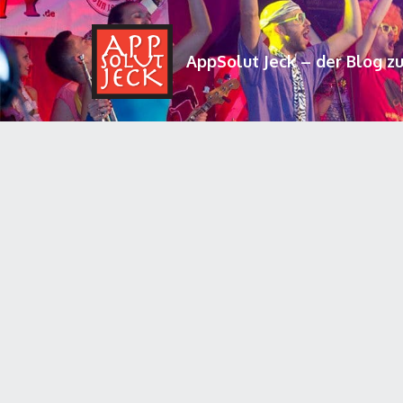
AppSolut Jeck – der Blog z