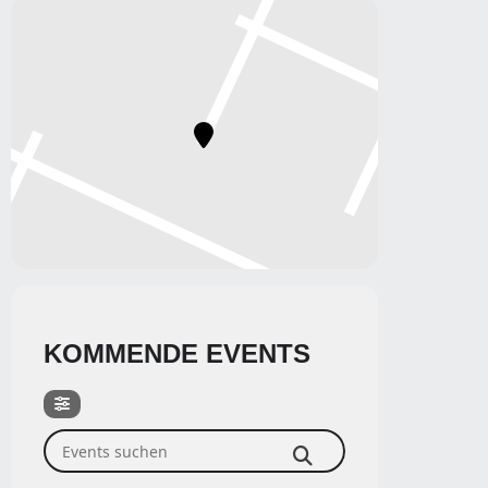
KOMMENDE EVENTS
Events suchen