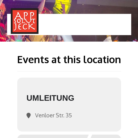
MENÜ
TOGGLE
Events at this location
UMLEITUNG
Venloer Str. 35