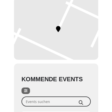
KOMMENDE EVENTS
Events suchen