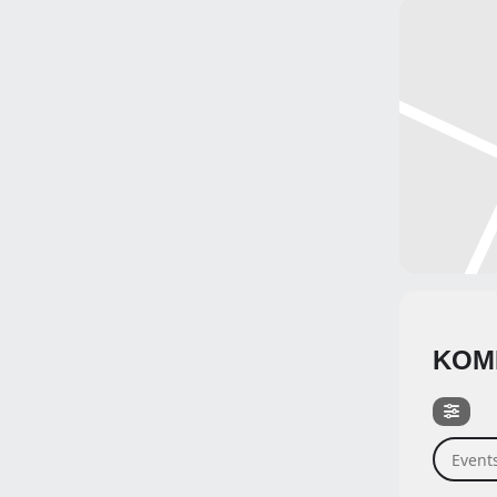
KOM
Events 