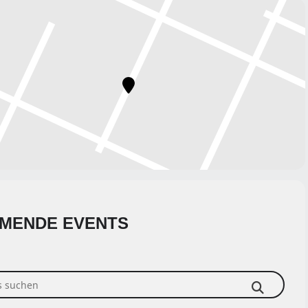
MENDE EVENTS
suchen