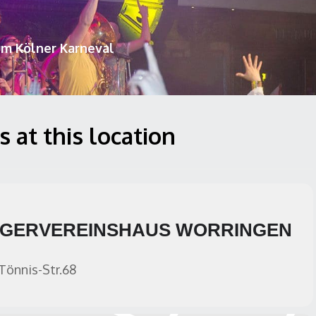
um Kölner Karneval
 at this location
GERVEREINSHAUS WORRINGEN
Tönnis-Str.68