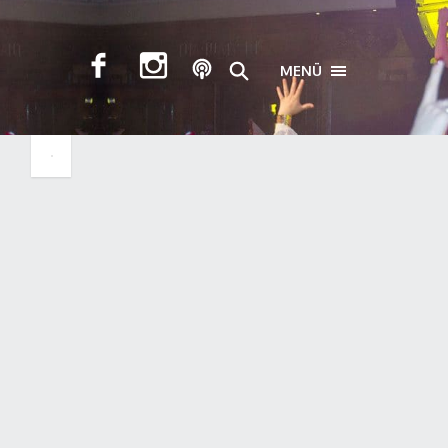
MENÜ
TOGGLE NAVIGA