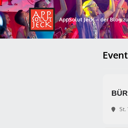
AppSolut Jeck – der Blog z
Events
BÜR
St. 