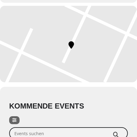
KOMMENDE EVENTS
Events suchen