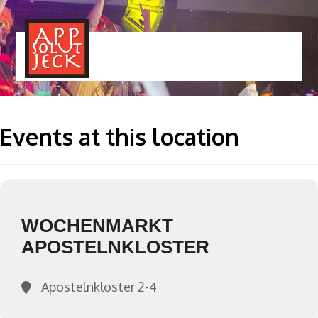
MENÜ
TOGGLE
Events at this location
WOCHENMARKT
APOSTELNKLOSTER
Apostelnkloster 2-4