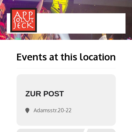
MENÜ
TOGGLE
Events at this location
ZUR POST
Adamsstr.20-22