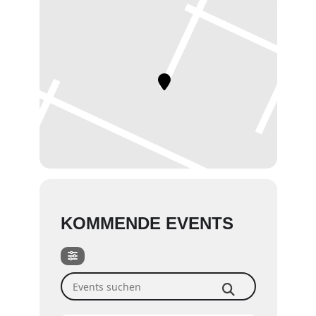
KOMMENDE EVENTS
Events suchen